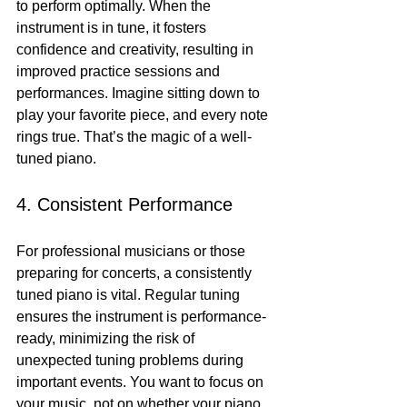
to perform optimally. When the 
instrument is in tune, it fosters 
confidence and creativity, resulting in 
improved practice sessions and 
performances. Imagine sitting down to 
play your favorite piece, and every note 
rings true. That’s the magic of a well-
tuned piano.
4. Consistent Performance
For professional musicians or those 
preparing for concerts, a consistently 
tuned piano is vital. Regular tuning 
ensures the instrument is performance-
ready, minimizing the risk of 
unexpected tuning problems during 
important events. You want to focus on 
your music, not on whether your piano 