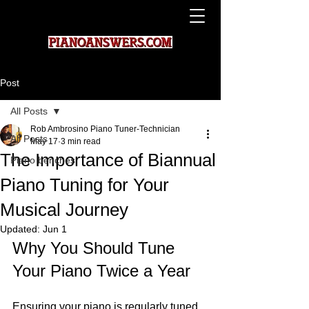
Post
All Posts
Rob Ambrosino Piano Tuner-Technician
All Posts
May 17
3 min read
The Importance of Biannual
Piano benches
Piano Tuning for Your
Musical Journey
Updated:
Jun 1
Why You Should Tune 
Your Piano Twice a Year
Ensuring your piano is regularly tuned 