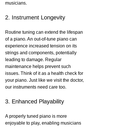
musicians.
2. Instrument Longevity
Routine tuning can extend the lifespan 
of a piano. An out-of-tune piano can 
experience increased tension on its 
strings and components, potentially 
leading to damage. Regular 
maintenance helps prevent such 
issues. Think of it as a health check for 
your piano. Just like we visit the doctor, 
our instruments need care too.
3. Enhanced Playability
A properly tuned piano is more 
enjoyable to play, enabling musicians 