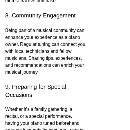
more attractive purchase.
8. Community Engagement
Being part of a musical community can 
enhance your experience as a piano 
owner. Regular tuning can connect you 
with local technicians and fellow 
musicians. Sharing tips, experiences, 
and recommendations can enrich your 
musical journey.
9. Preparing for Special 
Occasions
Whether it’s a family gathering, a 
recital, or a special performance, 
having your piano tuned beforehand 