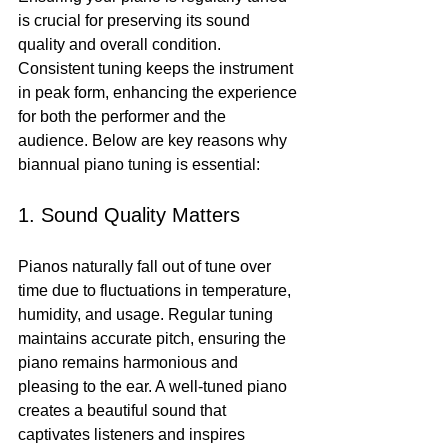
is crucial for preserving its sound 
quality and overall condition. 
Consistent tuning keeps the instrument 
in peak form, enhancing the experience 
for both the performer and the 
audience. Below are key reasons why 
biannual piano tuning is essential:
1. Sound Quality Matters
Pianos naturally fall out of tune over 
time due to fluctuations in temperature, 
humidity, and usage. Regular tuning 
maintains accurate pitch, ensuring the 
piano remains harmonious and 
pleasing to the ear. A well-tuned piano 
creates a beautiful sound that 
captivates listeners and inspires 