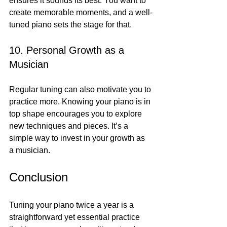
ensures it sounds its best. You want to 
create memorable moments, and a well-
tuned piano sets the stage for that.
10. Personal Growth as a 
Musician
Regular tuning can also motivate you to 
practice more. Knowing your piano is in 
top shape encourages you to explore 
new techniques and pieces. It’s a 
simple way to invest in your growth as 
a musician.
Conclusion
Tuning your piano twice a year is a 
straightforward yet essential practice 