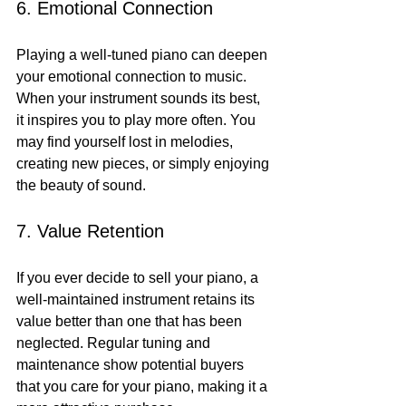
6. Emotional Connection
Playing a well-tuned piano can deepen 
your emotional connection to music. 
When your instrument sounds its best, 
it inspires you to play more often. You 
may find yourself lost in melodies, 
creating new pieces, or simply enjoying 
the beauty of sound.
7. Value Retention
If you ever decide to sell your piano, a 
well-maintained instrument retains its 
value better than one that has been 
neglected. Regular tuning and 
maintenance show potential buyers 
that you care for your piano, making it a 