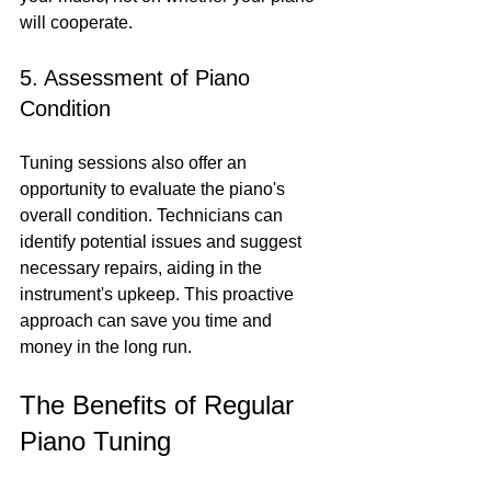
will cooperate.
5. Assessment of Piano 
Condition
Tuning sessions also offer an 
opportunity to evaluate the piano's 
overall condition. Technicians can 
identify potential issues and suggest 
necessary repairs, aiding in the 
instrument's upkeep. This proactive 
approach can save you time and 
money in the long run.
The Benefits of Regular 
Piano Tuning