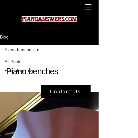
Blog
Piano benches
All Posts
Piano benches
Piano benches
Contact Us