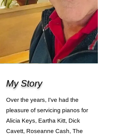
My Story
Over the years, I've had the
pleasure of servicing pianos for
Alicia Keys, Eartha Kitt, Dick
Cavett, Roseanne Cash, The