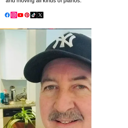
and moving all kinds of pianos.