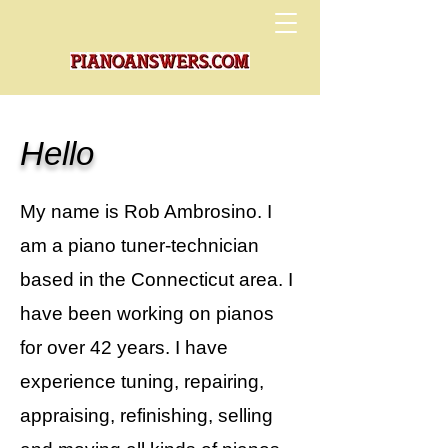
Hello
My name is Rob Ambrosino. I
am a piano tuner-technician
based in the Connecticut area. I
have been working on pianos
for over 42 years. I have
experience tuning, repairing,
appraising, refinishing, selling