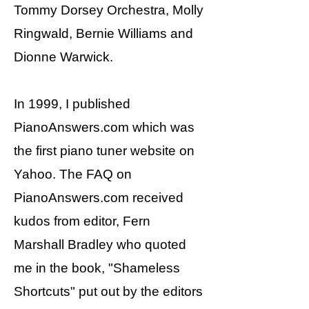
Tommy Dorsey Orchestra, Molly
Ringwald, Bernie Williams and
Dionne Warwick.
In 1999, I published
PianoAnswers.com which was
the first piano tuner website on
Yahoo. The FAQ on
PianoAnswers.com received
kudos from editor, Fern
Marshall Bradley who quoted
me in the book, "Shameless
Shortcuts" put out by the editors