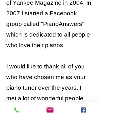
of Yankee Magazine in 2004. In
2007 I started a Facebook
group called "PianoAnswers"
which is dedicated to all people
who love their pianos.
I would like to thank all of you
who have chosen me as your
piano tuner over the years. I
met a lot of wonderful people
and learned a great deal about
pianos and life in general, along
the way.