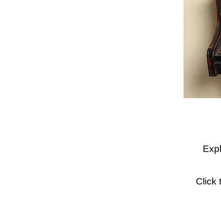
Expl
Click