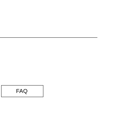
FAQ
35 by Rob Ambrosino