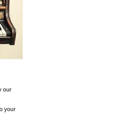
y our
o your