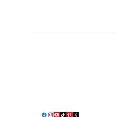
PianoAnswers.c
Rob Ambrosino
Piano Tuner-Technician
76 Gorman Road, #3
Brooklyn, CT 06234
pianoanswers4@gmail.com
Call or text 8608904095