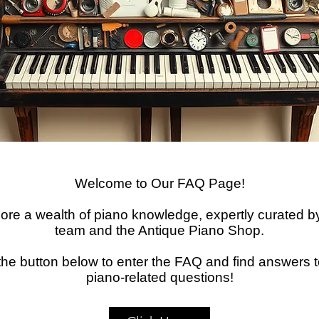
Welcome to Our FAQ Page!
ore a wealth of piano knowledge, expertly curated b
team and the Antique Piano Shop.
 the button below to enter the FAQ and find answers t
piano-related questions!