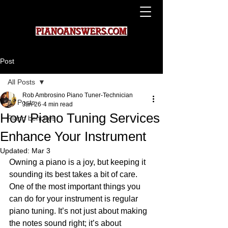
Post
All Posts
Rob Ambrosino Piano Tuner-Technician
All Posts
Jan 26
4 min read
How Piano Tuning Services
Piano benches
Enhance Your Instrument
Updated:
Mar 3
Owning a piano is a joy, but keeping it 
sounding its best takes a bit of care. 
One of the most important things you 
can do for your instrument is regular 
piano tuning. It’s not just about making 
the notes sound right; it’s about 