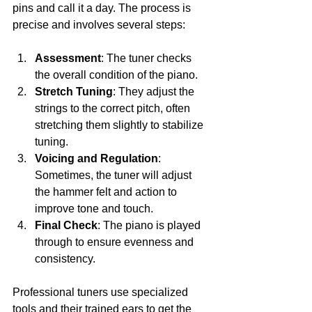
pins and call it a day. The process is 
precise and involves several steps:
Assessment
: The tuner checks 
the overall condition of the piano.
Stretch Tuning
: They adjust the 
strings to the correct pitch, often 
stretching them slightly to stabilize 
tuning.
Voicing and Regulation
: 
Sometimes, the tuner will adjust 
the hammer felt and action to 
improve tone and touch.
Final Check
: The piano is played 
through to ensure evenness and 
consistency.
Professional tuners use specialized 
tools and their trained ears to get the 