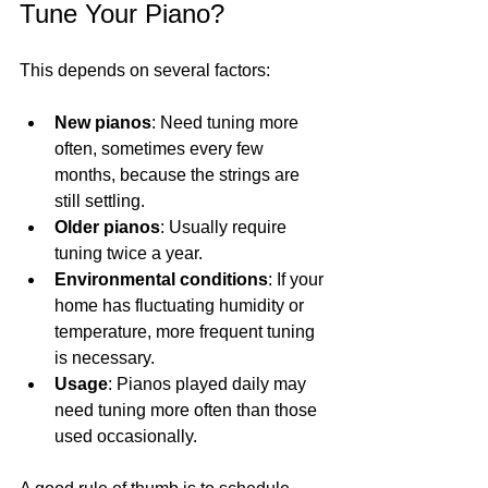
Tune Your Piano?
This depends on several factors:
New pianos
: Need tuning more 
often, sometimes every few 
months, because the strings are 
still settling.
Older pianos
: Usually require 
tuning twice a year.
Environmental conditions
: If your 
home has fluctuating humidity or 
temperature, more frequent tuning 
is necessary.
Usage
: Pianos played daily may 
need tuning more often than those 
used occasionally.