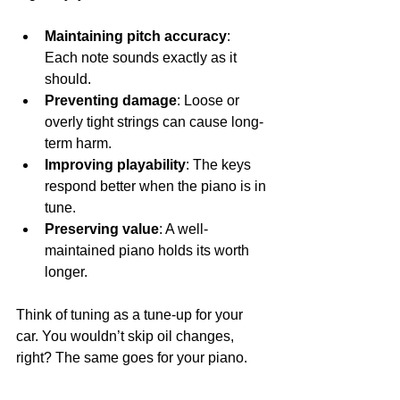
Maintaining pitch accuracy
: 
Each note sounds exactly as it 
should.
Preventing damage
: Loose or 
overly tight strings can cause long-
term harm.
Improving playability
: The keys 
respond better when the piano is in 
tune.
Preserving value
: A well-
maintained piano holds its worth 
longer.
Think of tuning as a tune-up for your 
car. You wouldn’t skip oil changes, 
right? The same goes for your piano.