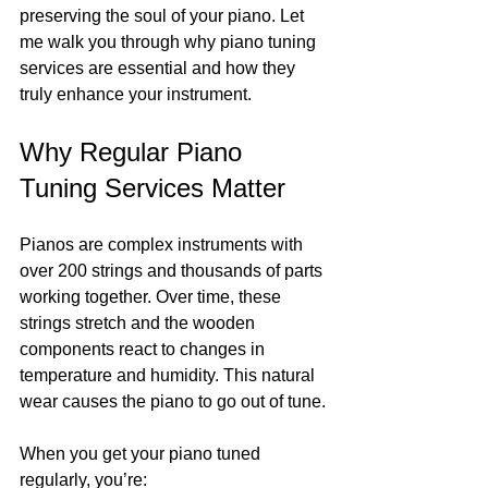
preserving the soul of your piano. Let 
me walk you through why piano tuning 
services are essential and how they 
truly enhance your instrument.
Why Regular Piano 
Tuning Services Matter
Pianos are complex instruments with 
over 200 strings and thousands of parts 
working together. Over time, these 
strings stretch and the wooden 
components react to changes in 
temperature and humidity. This natural 
wear causes the piano to go out of tune.
When you get your piano tuned 
regularly, you’re: