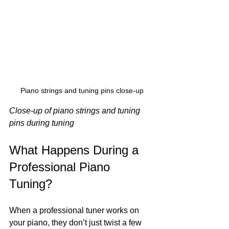
Piano strings and tuning pins close-up
Close-up of piano strings and tuning 
pins during tuning
What Happens During a 
Professional Piano 
Tuning?
When a professional tuner works on 
your piano, they don’t just twist a few 