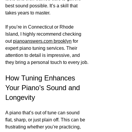
best sound possible. It’s a skill that 
takes years to master.
If you’re in Connecticut or Rhode 
Island, I highly recommend checking 
out 
pianoanswers.com brooklyn
 for 
expert piano tuning services. Their 
attention to detail is impressive, and 
they bring a personal touch to every job.
How Tuning Enhances 
Your Piano’s Sound and 
Longevity
A piano that’s out of tune can sound 
flat, sharp, or just plain off. This can be 
frustrating whether you’re practicing, 