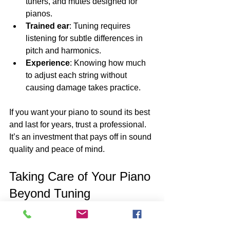
tuners, and mutes designed for 
pianos.
Trained ear
: Tuning requires 
listening for subtle differences in 
pitch and harmonics.
Experience
: Knowing how much 
to adjust each string without 
causing damage takes practice.
If you want your piano to sound its best 
and last for years, trust a professional. 
It’s an investment that pays off in sound 
quality and peace of mind.
Taking Care of Your Piano 
Beyond Tuning
Tuning is just one part of piano care. To 