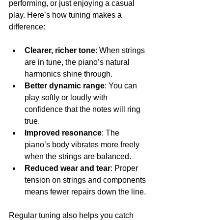
performing, or just enjoying a casual 
play. Here’s how tuning makes a 
difference:
Clearer, richer tone
: When strings 
are in tune, the piano’s natural 
harmonics shine through.
Better dynamic range
: You can 
play softly or loudly with 
confidence that the notes will ring 
true.
Improved resonance
: The 
piano’s body vibrates more freely 
when the strings are balanced.
Reduced wear and tear
: Proper 
tension on strings and components 
means fewer repairs down the line.
Regular tuning also helps you catch 