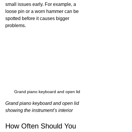
small issues early. For example, a 
loose pin or a worn hammer can be 
spotted before it causes bigger 
problems.
Grand piano keyboard and open lid
Grand piano keyboard and open lid 
showing the instrument’s interior
How Often Should You 