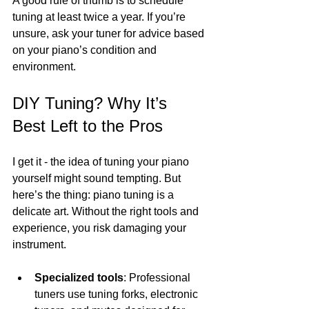
A good rule of thumb is to schedule 
tuning at least twice a year. If you’re 
unsure, ask your tuner for advice based 
on your piano’s condition and 
environment.
DIY Tuning? Why It’s 
Best Left to the Pros
I get it - the idea of tuning your piano 
yourself might sound tempting. But 
here’s the thing: piano tuning is a 
delicate art. Without the right tools and 
experience, you risk damaging your 
instrument.
Specialized tools
: Professional 
tuners use tuning forks, electronic 