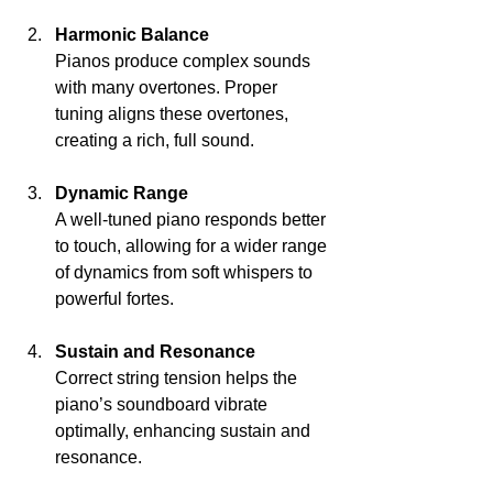
Harmonic Balance
Pianos produce complex sounds 
with many overtones. Proper 
tuning aligns these overtones, 
creating a rich, full sound.
Dynamic Range
A well-tuned piano responds better 
to touch, allowing for a wider range 
of dynamics from soft whispers to 
powerful fortes.
Sustain and Resonance
Correct string tension helps the 
piano’s soundboard vibrate 
optimally, enhancing sustain and 
resonance.