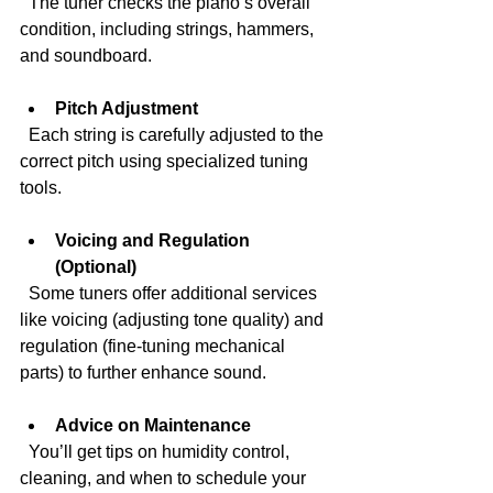
  The tuner checks the piano’s overall 
condition, including strings, hammers, 
and soundboard.
Pitch Adjustment
  Each string is carefully adjusted to the 
correct pitch using specialized tuning 
tools.
Voicing and Regulation 
(Optional)
  Some tuners offer additional services 
like voicing (adjusting tone quality) and 
regulation (fine-tuning mechanical 
parts) to further enhance sound.
Advice on Maintenance
  You’ll get tips on humidity control, 
cleaning, and when to schedule your 