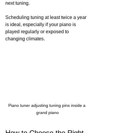
next tuning.
Scheduling tuning at least twice a year 
is ideal, especially if your piano is 
played regularly or exposed to 
changing climates.
Piano tuner adjusting tuning pins inside a 
grand piano
How to Choose the Right 