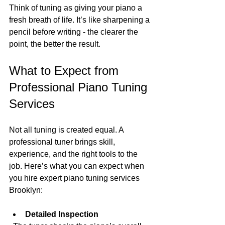
Think of tuning as giving your piano a 
fresh breath of life. It’s like sharpening a 
pencil before writing - the clearer the 
point, the better the result.
What to Expect from 
Professional Piano Tuning 
Services
Not all tuning is created equal. A 
professional tuner brings skill, 
experience, and the right tools to the 
job. Here’s what you can expect when 
you hire expert piano tuning services 
Brooklyn:
Detailed Inspection