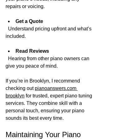
repairs or voicing.
Get a Quote
  Understand pricing upfront and what’s 
included.
Read Reviews
  Hearing from other piano owners can 
give you peace of mind.
If you’re in Brooklyn, I recommend 
checking out 
pianoanswers.com 
brooklyn
 for trusted, expert piano tuning 
services. They combine skill with a 
personal touch, ensuring your piano 
sounds its best every time.
Maintaining Your Piano 