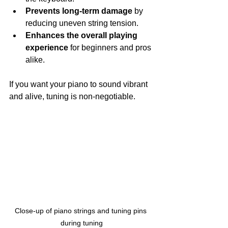
Prevents long-term damage
 by 
reducing uneven string tension.
Enhances the overall playing 
experience
 for beginners and pros 
alike.
If you want your piano to sound vibrant 
and alive, tuning is non-negotiable.
Close-up of piano strings and tuning pins 
during tuning