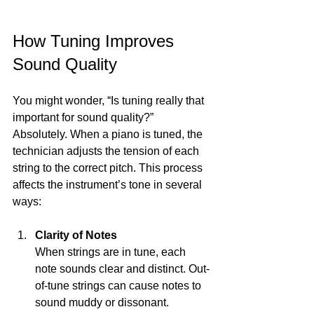
How Tuning Improves 
Sound Quality
You might wonder, “Is tuning really that 
important for sound quality?” 
Absolutely. When a piano is tuned, the 
technician adjusts the tension of each 
string to the correct pitch. This process 
affects the instrument’s tone in several 
ways:
Clarity of Notes
When strings are in tune, each 
note sounds clear and distinct. Out-
of-tune strings can cause notes to 
sound muddy or dissonant.