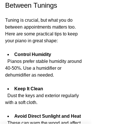
Between Tunings
Tuning is crucial, but what you do 
between appointments matters too. 
Here are some practical tips to keep 
your piano in great shape:
Control Humidity
  Pianos prefer stable humidity around 
40-50%. Use a humidifier or 
dehumidifier as needed.
Keep It Clean
  Dust the keys and exterior regularly 
with a soft cloth.
Avoid Direct Sunlight and Heat
  These can warp the wood and affect 