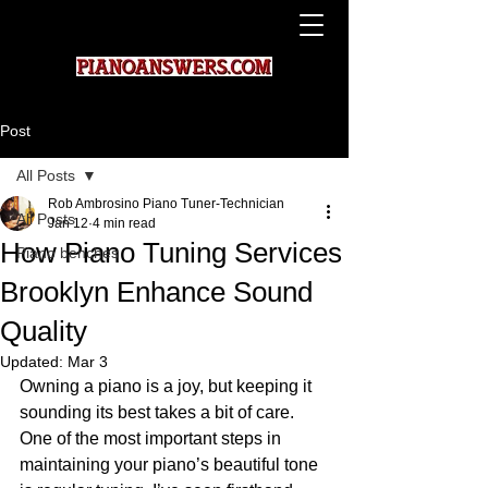
Post
All Posts
Rob Ambrosino Piano Tuner-Technician
All Posts
Jan 12
4 min read
How Piano Tuning Services
Piano benches
Brooklyn Enhance Sound
Quality
Updated:
Mar 3
Owning a piano is a joy, but keeping it 
sounding its best takes a bit of care. 
One of the most important steps in 
maintaining your piano’s beautiful tone 