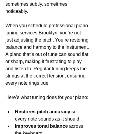
sometimes subtly, sometimes 
noticeably.
When you schedule professional piano 
tuning services Brooklyn, you’re not 
just adjusting the pitch. You’re restoring 
balance and harmony to the instrument. 
A piano that’s out of tune can sound flat 
or sharp, making it frustrating to play 
and listen to. Regular tuning keeps the 
strings at the correct tension, ensuring 
every note rings true.
Here’s what tuning does for your piano:
Restores pitch accuracy
 so 
every note sounds as it should.
Improves tonal balance
 across 
the keyboard.