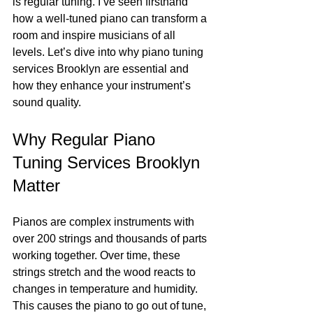
is regular tuning. I’ve seen firsthand 
how a well-tuned piano can transform a 
room and inspire musicians of all 
levels. Let’s dive into why piano tuning 
services Brooklyn are essential and 
how they enhance your instrument’s 
sound quality.
Why Regular Piano 
Tuning Services Brooklyn 
Matter
Pianos are complex instruments with 
over 200 strings and thousands of parts 
working together. Over time, these 
strings stretch and the wood reacts to 
changes in temperature and humidity. 
This causes the piano to go out of tune, 