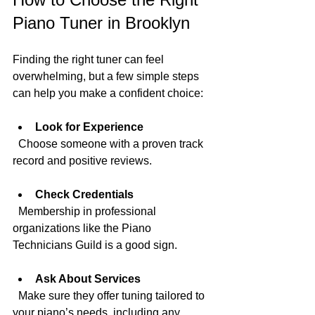
Piano Tuner in Brooklyn
Finding the right tuner can feel 
overwhelming, but a few simple steps 
can help you make a confident choice:
Look for Experience
  Choose someone with a proven track 
record and positive reviews.
Check Credentials
  Membership in professional 
organizations like the Piano 
Technicians Guild is a good sign.
Ask About Services
  Make sure they offer tuning tailored to 
your piano’s needs, including any 