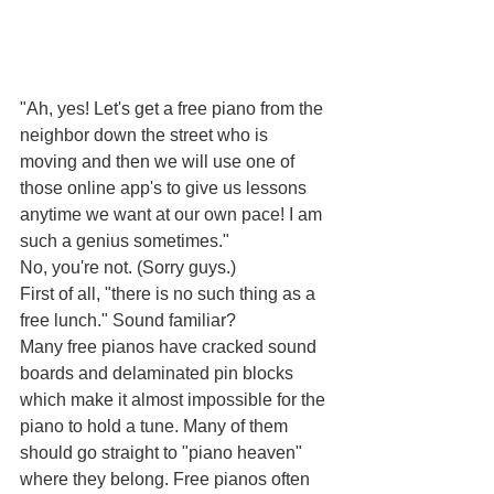
"Ah, yes! Let's get a free piano from the 
neighbor down the street who is 
moving and then we will use one of 
those online app's to give us lessons 
anytime we want at our own pace! I am 
such a genius sometimes."
No, you're not. (Sorry guys.)
First of all, "there is no such thing as a 
free lunch." Sound familiar?
Many free pianos have cracked sound 
boards and delaminated pin blocks 
which make it almost impossible for the 
piano to hold a tune. Many of them 
should go straight to "piano heaven" 
where they belong. Free pianos often 