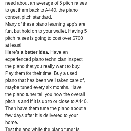
need about an average of 5 pitch raises 
to get them back to A440, the piano 
concert pitch standard.
Many of these piano learning app's are 
fun, but hold on to your wallet. Having 5 
pitch raises is going to cost over $700 
at least! 
Here's a better idea.
 Have an 
experienced piano technician inspect 
the piano that you really want to buy. 
Pay them for their time. Buy a used 
piano that has been well taken care of, 
maybe tuned every six months. Have 
the piano tuner tell you how the overall 
pitch is and if it is up to or close to A440.
Then have them tune the piano about a 
few days after it is delivered to your 
home.
Test the app while the piano tuner is 