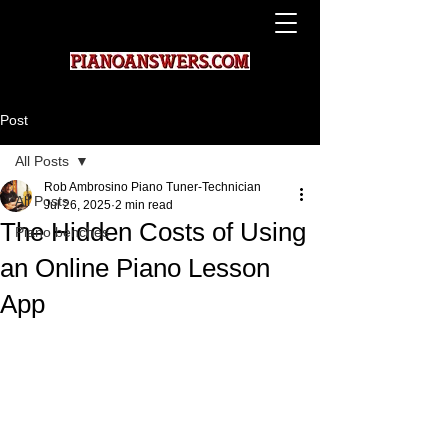
Post
All Posts
Rob Ambrosino Piano Tuner-Technician
All Posts
Jul 26, 2025
2 min read
The Hidden Costs of Using
Piano benches
an Online Piano Lesson
App