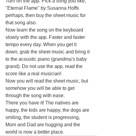
Turn on the app. Pick a song you like, 
"Eternal Flame" by Susanna Hoffs 
perhaps, then buy the sheet music for 
that song also.
Now learn the song on the keyboard 
slowly with the app. Faster and faster 
tempo every day. When you get it 
down, grab the sheet music and bring it 
to the acoustic piano (grandma's baby 
grand). Do not use the app, read the 
score like a real musician!
Now you will read the sheet music, but 
somehow you will be able to get 
through the song with ease.
There you have it! The natives are 
happy, the kids are happy, the dogs are 
smiling, the student is progressing, 
Mom and Dad are hugging and the 
world is now a better place.