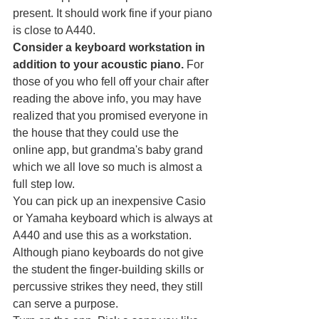
present. It should work fine if your piano 
is close to A440.
Consider a keyboard workstation in 
addition to your acoustic piano. 
For 
those of you who fell off your chair after 
reading the above info, you may have 
realized that you promised everyone in 
the house that they could use the 
online app, but grandma's baby grand 
which we all love so much is almost a 
full step low. 
You can pick up an inexpensive Casio 
or Yamaha keyboard which is always at 
A440 and use this as a workstation. 
Although piano keyboards do not give 
the student the finger-building skills or 
percussive strikes they need, they still 
can serve a purpose.